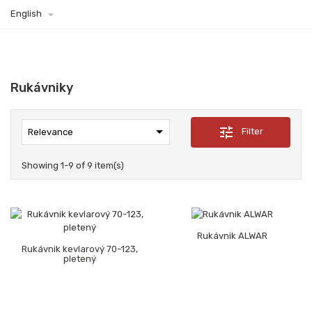

English
Rukávniky

tune
Filter
Relevance
Showing 1-9 of 9 item(s)
Rukávnik ALWAR
Rukávnik kevlarový 70-123,
pletený