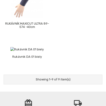
RUKÁVNÍK MAXICUT ULTRA 89-
574 -40cm
Rukávnik DA 01 biely
Showing 1-9 of 9 item(s)
card_giftcard
local_shipping